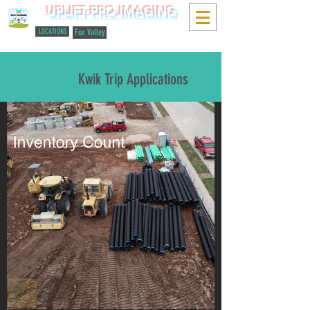
UPLIFT PRO IMAGING
LOCATIONS
Fox Valley
616-648-2694
Kwik Trip Applications